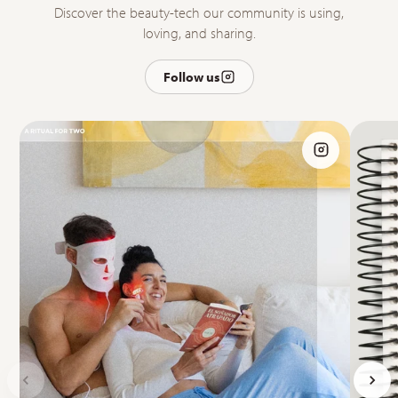
Discover the beauty-tech our community is using,
loving, and sharing.
Follow us