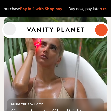
se
Pay in 4 with Shop pay
— Buy now, pay later
Free Shipping $
Cart
Menu
Search
Shop
About
Account
Search
BRING THE SPA HOME