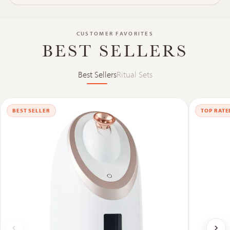
CUSTOMER FAVORITES
BEST SELLERS
Best Sellers
Ritual Sets
BEST SELLER
TOP RATE