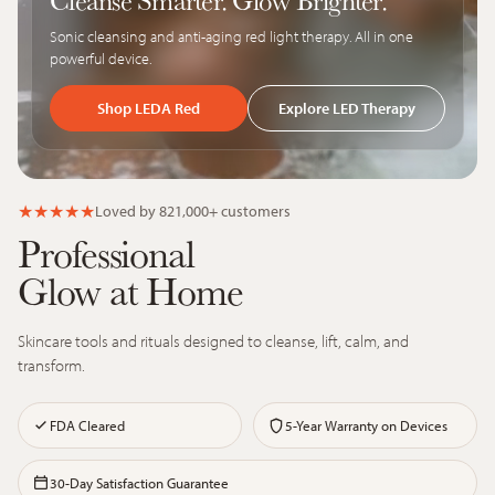
Cleanse Smarter. Glow Brighter.
Sonic cleansing and anti-aging red light therapy. All in one
powerful device.
Shop LEDA Red
Explore LED Therapy
★
★
★
★
★
Loved by 821,000+ customers
Professional
Glow at Home
Skincare tools and rituals designed to cleanse, lift, calm, and
transform.
FDA Cleared
5-Year Warranty on Devices
30-Day Satisfaction Guarantee