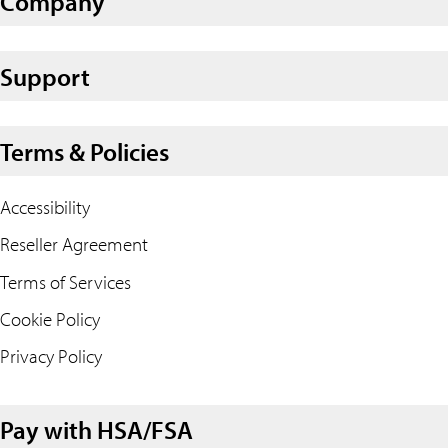
Company
Support
Terms & Policies
Accessibility
Reseller Agreement
Terms of Services
Cookie Policy
Privacy Policy
Pay with HSA/FSA