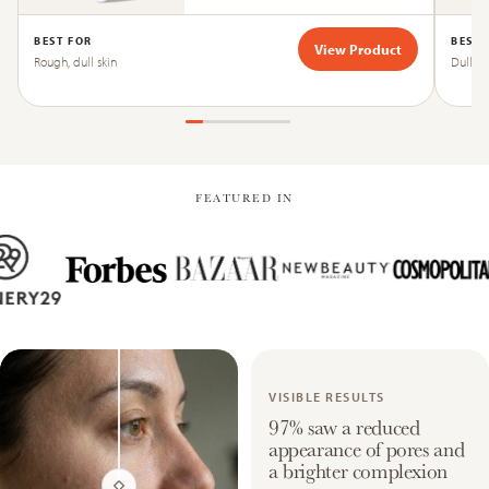
BEST FOR
BEST 
View Product
Rough, dull skin
Dull, ti
FEATURED IN
VISIBLE RESULTS
97% saw a reduced
appearance of pores and
a brighter complexion