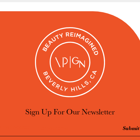
Sign Up For Our Newsletter
Email Address
Submit