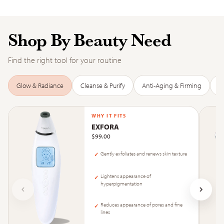
Shop By Beauty Need
Find the right tool for your routine
Glow & Radiance
Cleanse & Purify
Anti-Aging & Firming
D
WHY IT FITS
EXFORA
$99.00
Gently exfoliates and renews skin texture
✓
Lightens appearance of
✓
hyperpigmentation
Reduces appearance of pores and fine
✓
lines