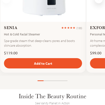
SENIA
EXFO
★★★★★
(133)
Hot & Cold Facial Steamer
Personal 
Rated 4.6 out 
Spa-grade steam that deep-cleans pores and boots
At-home mi
skincare absorption.
complexio
$119.00
$99.00
Add to Cart
Vanity Planet
Inside The Beauty Routine
See Vanity Planet in Action