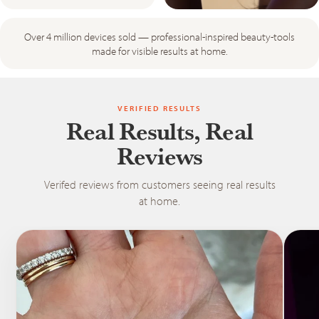
Over 4 million devices sold — professional-inspired beauty-tools
made for visible results at home.
VERIFIED RESULTS
Real Results, Real
Reviews
Verifed reviews from customers seeing real results
at home.