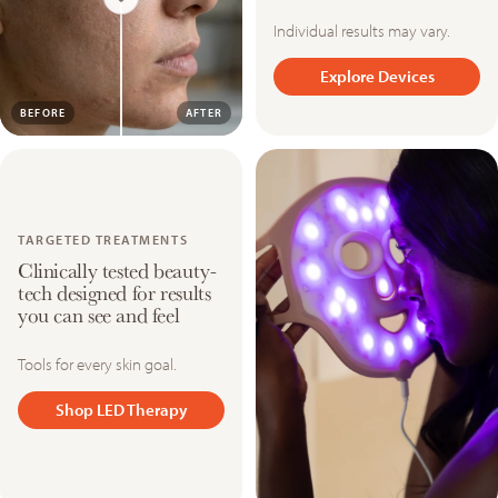
Individual results may vary.
Explore Devices
BEFORE
AFTER
TARGETED TREATMENTS
Clinically tested beauty-
tech designed for results
you can see and feel
Tools for every skin goal.
Shop LED Therapy